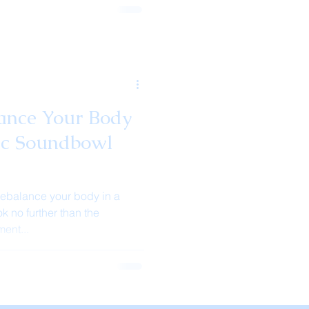
ance Your Body
ic Soundbowl
rebalance your body in a
k no further than the
ent...