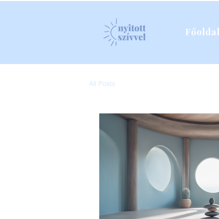
Főolda
All Posts