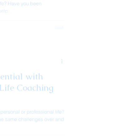
ife? Have you been
elp...
ential with
Life Coaching
 personal or professional life?
 the same challenges over and