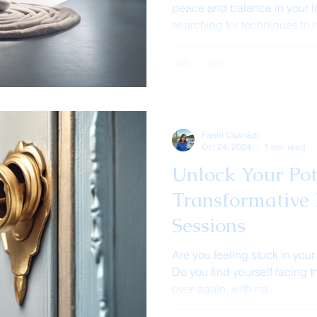
peace and balance in your l
searching for techniques to h
Fanni Csanádi
Oct 24, 2024
1 min read
Unlock Your Pot
Transformative 
Sessions
Are you feeling stuck in your
Do you find yourself facing
over again, with no...