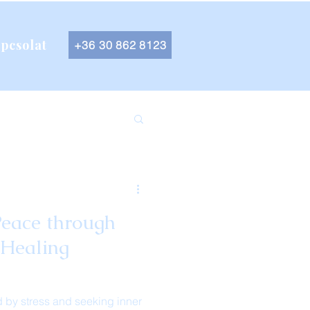
pcsolat
+36 30 862 8123
Peace through
 Healing
 by stress and seeking inner