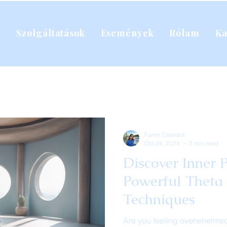
l
Szolgáltatások
Események
Rólam
Ka
Fanni Csanádi
Oct 24, 2024
2 min read
Discover Inner 
Powerful Theta
Techniques
Are you feeling overwhelmed