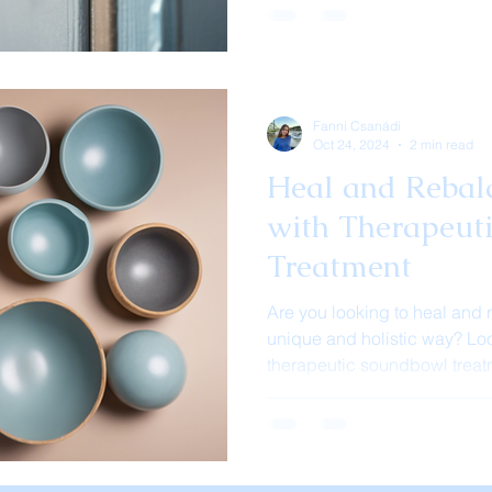
Fanni Csanádi
Oct 24, 2024
2 min read
Heal and Rebal
with Therapeut
Treatment
Are you looking to heal and 
unique and holistic way? Loo
therapeutic soundbowl treatm