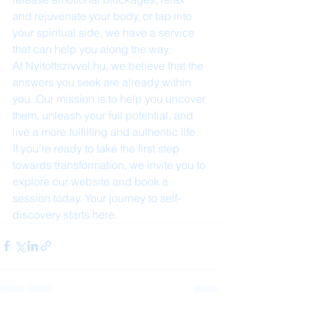
and rejuvenate your body, or tap into 
your spiritual side, we have a service 
that can help you along the way.

At Nyitottszivvel.hu, we believe that the 
answers you seek are already within 
you. Our mission is to help you uncover 
them, unleash your full potential, and 
live a more fulfilling and authentic life. 
If you're ready to take the first step 
towards transformation, we invite you to 
explore our website and book a 
session today. Your journey to self-
discovery starts here.