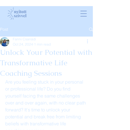
Post
Fanni Csanádi
Oct 24, 2024
1 min read
Unlock Your Potential with
Transformative Life
Coaching Sessions
Are you feeling stuck in your personal 
or professional life? Do you find 
yourself facing the same challenges 
over and over again, with no clear path 
forward? It's time to unlock your 
potential and break free from limiting 
beliefs with transformative life 