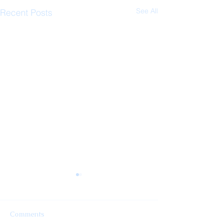
See All
Recent Posts
Comments