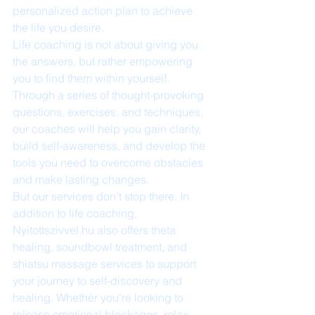
personalized action plan to achieve 
the life you desire.

Life coaching is not about giving you 
the answers, but rather empowering 
you to find them within yourself. 
Through a series of thought-provoking 
questions, exercises, and techniques, 
our coaches will help you gain clarity, 
build self-awareness, and develop the 
tools you need to overcome obstacles 
and make lasting changes.

But our services don't stop there. In 
addition to life coaching, 
Nyitottszivvel.hu also offers theta 
healing, soundbowl treatment, and 
shiatsu massage services to support 
your journey to self-discovery and 
healing. Whether you're looking to 
release emotional blockages, relax 