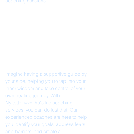
coaching sessions.
Imagine having a supportive guide by 
your side, helping you to tap into your 
inner wisdom and take control of your 
own healing journey. With 
Nyitottszivvel.hu's life coaching 
services, you can do just that. Our 
experienced coaches are here to help 
you identify your goals, address fears 
and barriers, and create a 